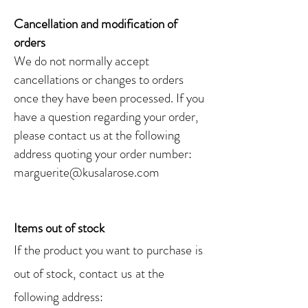
Cancellation and modification of
orders
We do not normally accept
cancellations or changes to orders
once they have been processed. If you
have a question regarding your order,
please contact us at the following
address quoting your order number:
marguerite@kusalarose.com
Items out of stock
If the product you want to
purchase
is
out of stock,
contact
us
at the
following address: