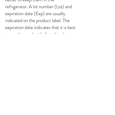
refrigerator. A lot number (Lot) and
expiration date (Exp) are usually
indicated on the
product label. The
expiration date indicates that it is best
to use the product before this date.
However, these are benchmarks.
Sometimes products have a shorter
lifespan than estimated, particularly if
they are not stored or used properly.
You should therefore also pay
attention to the smell, color and
texture, and discontinue use if you
observe a change.
It is normal for the
color and smell to change slightly over
time, but the smell should always
remain pleasant. If you observe an