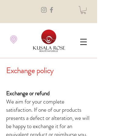
Exchange policy
Exchange or refund
We aim for your complete
satisfaction. If one of our products
presents a defect or alteration, we will
be happy to exchange it for an
equivalent product or reimburse you.