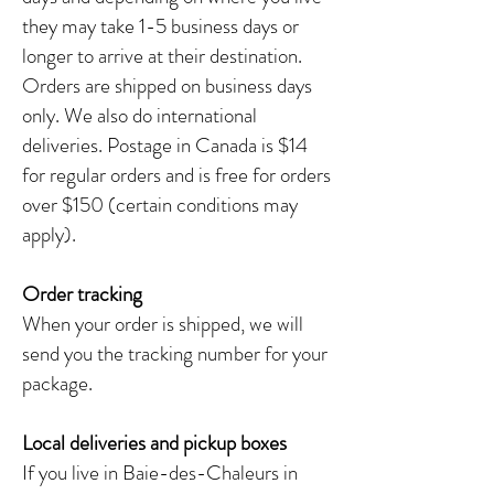
they may take 1-5 business days or
longer to arrive at their destination.
Orders are shipped on business days
only. We also do international
deliveries. Postage in Canada is $14
for regular orders and is free for orders
over $150 (certain conditions may
apply).
Order tracking
When your order is shipped, we will
send you the tracking number for your
package.
Local deliveries and pickup boxes
If you live in Baie-des-Chaleurs in