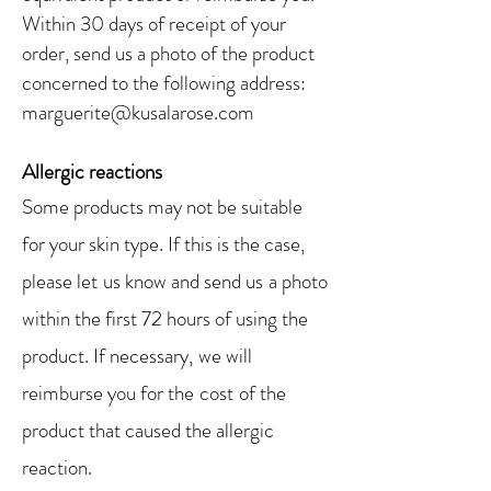
Within 30 days of receipt of your
order, send us
a photo of the product
concerned
to the following address:
marguerite@kusalarose.com
Allergic reactions
Some products may not be suitable
for your skin type. If this is the case,
please let
us know and send us
a photo
within the first 72 hours of using the
product. If necessary,
we will
reimburse you for the
cost
of the
product that caused the allergic
reaction.