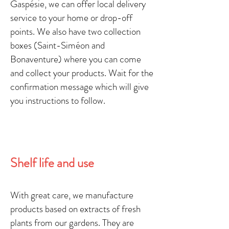
Gaspésie, we can offer local delivery
service to your home or drop-off
points. We also have two collection
boxes (Saint-Siméon and
Bonaventure) where you can come
and collect your products. Wait for the
confirmation message which will give
you instructions to follow.
Shelf life and use
With great care, we
manufacture
products
based on extracts of fresh
plants
from our gardens. They are