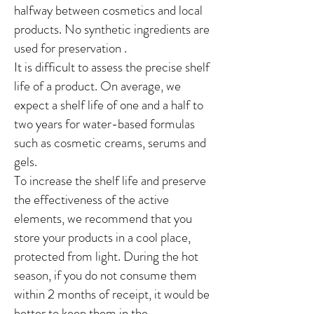
halfway between cosmetics and local
products. No synthetic ingredients are
used
for
preservation
.
It is difficult to assess the precise shelf
life of a product. On average, we
expect a shelf life of one and a half to
two years for water-based formulas
such as cosmetic creams, serums and
gels.
To increase the shelf life and preserve
the effectiveness of the active
elements, we recommend that you
store your products in a cool place,
protected from light. During the hot
season, if you do not consume them
within 2 months of receipt, it would be
better to keep them in the