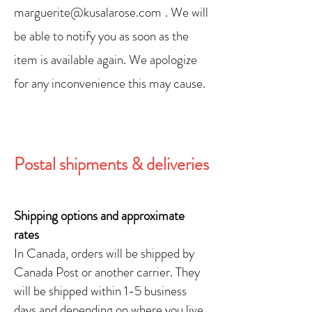
marguerite@kusalarose.com
. We will
be able to notify you as soon as the
item is available again. We apologize
for any inconvenience this may cause.
Postal shipments & deliveries
Shipping options and approximate
rates
In Canada, orders will be shipped by
Canada Post or another carrier. They
will be shipped within 1-5 business
days and depending on where you live