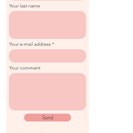
Your last name
Your e-mail address
Your comment
Send