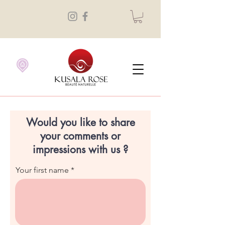
Would you like to share
your comments or
impressions with us ?
Your first name