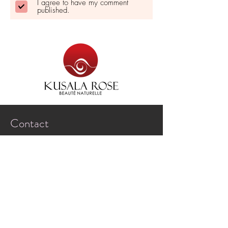
I agree to have my comment
published.
Contact
Saint-Simeon-de-Bonaventure,
Quebec, Canada
G0C 3A0
marguerite@kusalarose.com