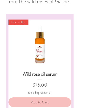
from the wild roses of Gaspé.
Best seller
Wild rose oil serum
Price
$76.00
Excluding GST/HST
Add to Cart