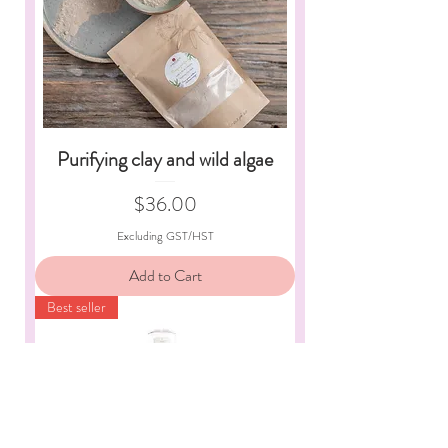
Purifying clay and wild algae
Price
$36.00
Excluding GST/HST
Add to Cart
Best seller