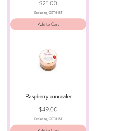
Price
$25.00
Excluding GST/HST
Add to Cart
Raspberry concealer
Price
$49.00
Excluding GST/HST
Add to Cart