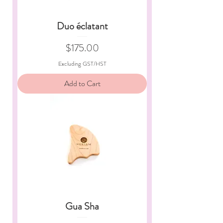
Duo éclatant
Price
$175.00
Excluding GST/HST
Add to Cart
Gua Sha