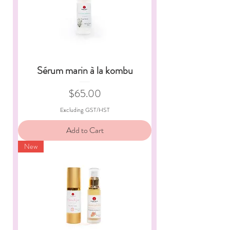
Sérum marin à la kombu
Price
$65.00
Excluding GST/HST
Add to Cart
New