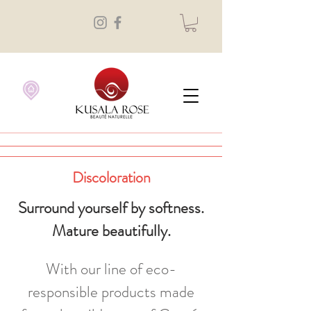
Discoloration
Surround yourself by softness.
Mature beautifully.
With our line of eco-
responsible products made