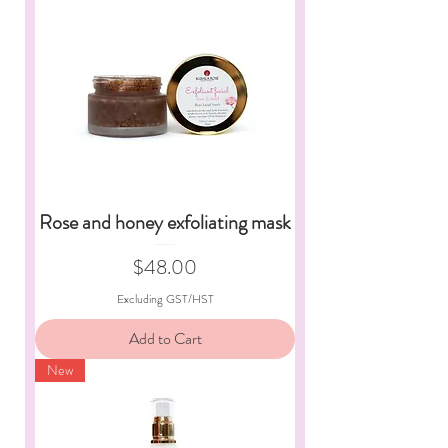
Rose and honey exfoliating mask
Price
$48.00
Excluding GST/HST
Add to Cart
New