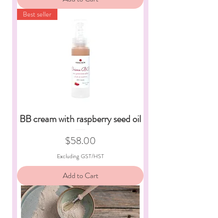
Best seller
BB cream with raspberry seed oil
Price
$58.00
Excluding GST/HST
Add to Cart